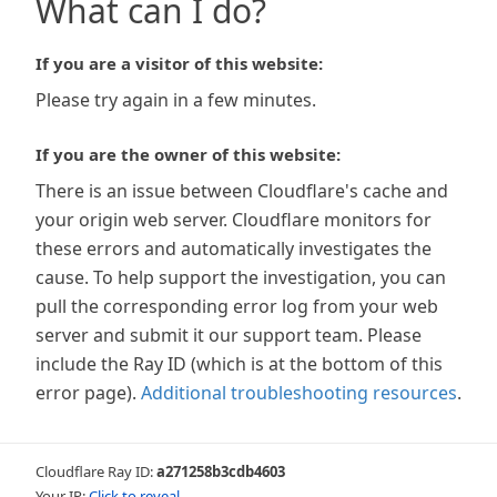
What can I do?
If you are a visitor of this website:
Please try again in a few minutes.
If you are the owner of this website:
There is an issue between Cloudflare's cache and
your origin web server. Cloudflare monitors for
these errors and automatically investigates the
cause. To help support the investigation, you can
pull the corresponding error log from your web
server and submit it our support team. Please
include the Ray ID (which is at the bottom of this
error page).
Additional troubleshooting resources
.
Cloudflare Ray ID:
a271258b3cdb4603
Your IP:
Click to reveal